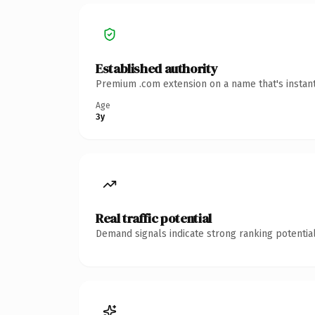
Established authority
Premium .com extension on a name that's instant
Age
3y
Real traffic potential
Demand signals indicate strong ranking potential