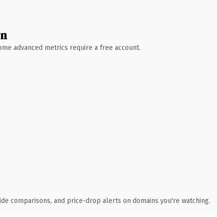
wn
 Some advanced metrics require a free account.
ide comparisons, and price-drop alerts on domains you're watching.