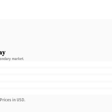
ay
condary market.
Prices in USD.