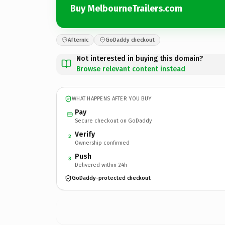
Buy MelbourneTrailers.com
Afternic
GoDaddy checkout
Not interested in buying this domain?
Browse relevant content instead
WHAT HAPPENS AFTER YOU BUY
Pay
Secure checkout on GoDaddy
Verify
2
Ownership confirmed
Push
3
Delivered within 24h
GoDaddy-protected checkout