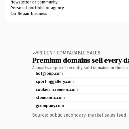
Newsletter or community
Personal portfolio or agency
Car Repair business
RECENT COMPARABLE SALES
Premium domains sell every d
A small sample of recently sold domains on the se
hotgroup.com
sportinggallery.com
cookiesncremenc.com
stemsontx.com
gcompany.com
Source: public secondary-market sales feed. 