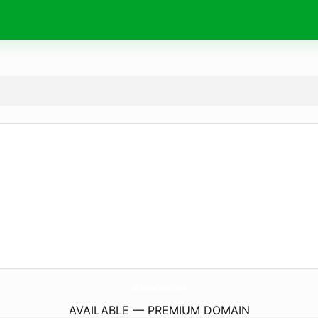
MelbourneTrailers.
com
AVAILABLE — PREMIUM DOMAIN