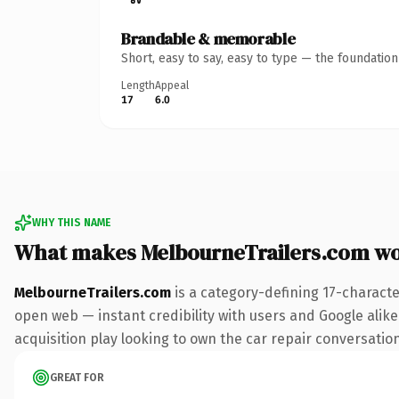
Brandable & memorable
Short, easy to say, easy to type — the foundatio
Length
Appeal
17
6.0
WHY THIS NAME
What makes MelbourneTrailers.com w
MelbourneTrailers.com
is a category-defining 17-characte
open web — instant credibility with users and Google alike
acquisition play looking to own the car repair conversation,
GREAT FOR