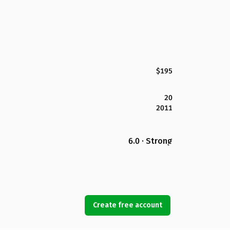
$195
20
2011
6.0 · Strong
Create free account