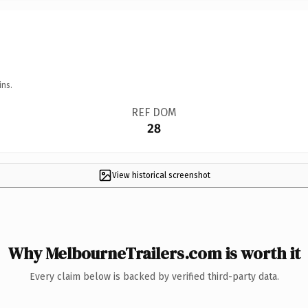
ins.
REF DOM
28
View historical screenshot
Why MelbourneTrailers.com is worth it
Every claim below is backed by verified third-party data.