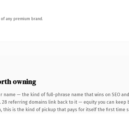
n of any premium brand.
orth owning
r name — the kind of full-phrase name that wins on SEO and 
. 28 referring domains link back to it — equity you can keep 
 this is the kind of pickup that pays for itself the first time