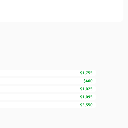
$1,755
$400
$1,025
$1,095
$3,550