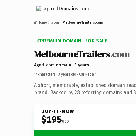
Home
.com
MelbourneTrailers.com
PREMIUM DOMAIN · FOR SALE
MelbourneTrailers
.com
Aged .com domain · 3 years
17 characters ·
3 years old
· Car Repair
A short, memorable, established domain read
brand. Backed by 28 referring domains and 3 
BUY-IT-NOW
$195
USD