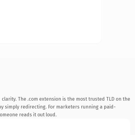
clarity. The .com extension is the most trusted TLD on the
by simply redirecting. For marketers running a paid-
 someone reads it out loud.