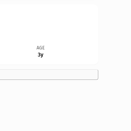
AGE
3y