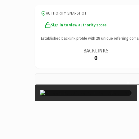
AUTHORITY SNAPSHOT
Sign in to view authority score
Established backlink profile with
28
unique referring doma
BACKLINKS
0
×