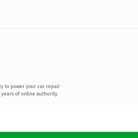
y to power your car repair
years of online authority.