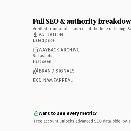
Full SEO & authority breakdo
Verified from public sources at the time of listing.
VALUATION
Listed price
WAYBACK ARCHIVE
Snapshots
First seen
BRAND SIGNALS
EXD NAMEAPPEAL
Want to see every metric?
Free account unlocks advanced SEO data, side-by-s