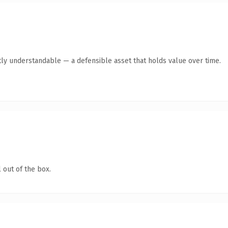
ly understandable — a defensible asset that holds value over time.
 out of the box.